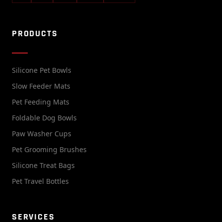
PRODUCTS
Silicone Pet Bowls
Slow Feeder Mats
Pet Feeding Mats
Foldable Dog Bowls
Paw Washer Cups
Pet Grooming Brushes
Silicone Treat Bags
Pet Travel Bottles
SERVICES