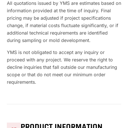
All quotations issued by YMS are estimates based on
information provided at the time of inquiry. Final
pricing may be adjusted if project specifications
change, if material costs fluctuate significantly, or if
additional technical requirements are identified
during sampling or mold development.
YMS is not obligated to accept any inquiry or
proceed with any project. We reserve the right to
decline inquiries that fall outside our manufacturing
scope or that do not meet our minimum order
requirements.
PRODUCT INFORMATION