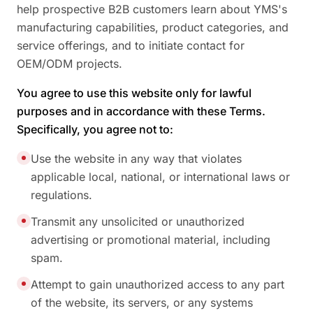
help prospective B2B customers learn about YMS's
manufacturing capabilities, product categories, and
service offerings, and to initiate contact for
OEM/ODM projects.
You agree to use this website only for lawful
purposes and in accordance with these Terms.
Specifically, you agree not to:
Use the website in any way that violates
applicable local, national, or international laws or
regulations.
Transmit any unsolicited or unauthorized
advertising or promotional material, including
spam.
Attempt to gain unauthorized access to any part
of the website, its servers, or any systems