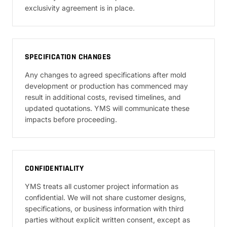
exclusivity agreement is in place.
SPECIFICATION CHANGES
Any changes to agreed specifications after mold
development or production has commenced may
result in additional costs, revised timelines, and
updated quotations. YMS will communicate these
impacts before proceeding.
CONFIDENTIALITY
YMS treats all customer project information as
confidential. We will not share customer designs,
specifications, or business information with third
parties without explicit written consent, except as