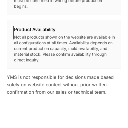
must be confirmed in writing before production
begins.
Product Availability
Not all products shown on the website are available in
all configurations at all times. Availability depends on
current production capacity, mold availability, and
material stock. Please confirm availability through
direct inquiry.
YMS is not responsible for decisions made based
solely on website content without prior written
confirmation from our sales or technical team.