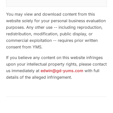
You may view and download content from this
website solely for your personal business evaluation
purposes. Any other use -- including reproduction,
redistribution, modification, public display, or
commercial exploitation -- requires prior written
consent from YMS.
If you believe any content on this website infringes
upon your intellectual property rights, please contact
us immediately at
edwin@gd-yums.com
with full
details of the alleged infringement.