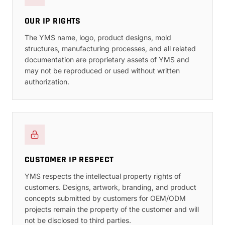
OUR IP RIGHTS
The YMS name, logo, product designs, mold
structures, manufacturing processes, and all related
documentation are proprietary assets of YMS and
may not be reproduced or used without written
authorization.
CUSTOMER IP RESPECT
YMS respects the intellectual property rights of
customers. Designs, artwork, branding, and product
concepts submitted by customers for OEM/ODM
projects remain the property of the customer and will
not be disclosed to third parties.