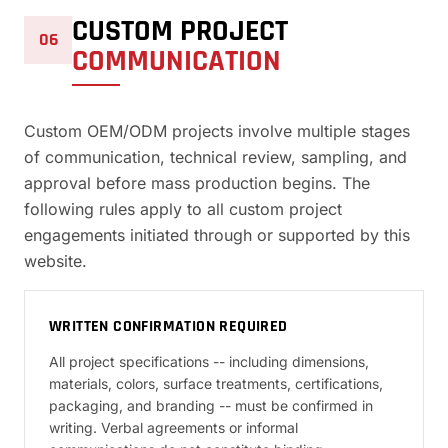
CUSTOM PROJECT
06
COMMUNICATION
Custom OEM/ODM projects involve multiple stages
of communication, technical review, sampling, and
approval before mass production begins. The
following rules apply to all custom project
engagements initiated through or supported by this
website.
WRITTEN CONFIRMATION REQUIRED
All project specifications -- including dimensions,
materials, colors, surface treatments, certifications,
packaging, and branding -- must be confirmed in
writing. Verbal agreements or informal