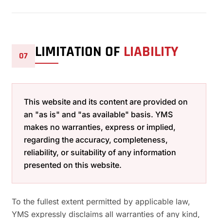
LIMITATION OF
LIABILITY
07
This website and its content are provided on
an "as is" and "as available" basis. YMS
makes no warranties, express or implied,
regarding the accuracy, completeness,
reliability, or suitability of any information
presented on this website.
To the fullest extent permitted by applicable law,
YMS expressly disclaims all warranties of any kind,