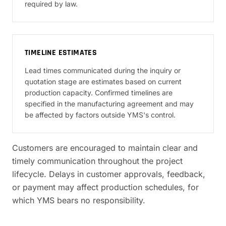
required by law.
TIMELINE ESTIMATES
Lead times communicated during the inquiry or
quotation stage are estimates based on current
production capacity. Confirmed timelines are
specified in the manufacturing agreement and may
be affected by factors outside YMS's control.
Customers are encouraged to maintain clear and
timely communication throughout the project
lifecycle. Delays in customer approvals, feedback,
or payment may affect production schedules, for
which YMS bears no responsibility.