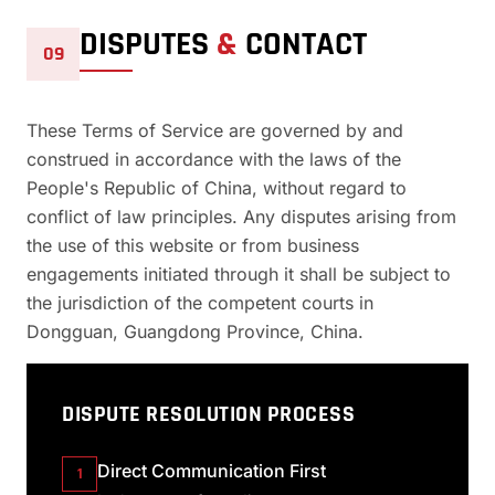
DISPUTES
&
CONTACT
09
These Terms of Service are governed by and
construed in accordance with the laws of the
People's Republic of China, without regard to
conflict of law principles. Any disputes arising from
the use of this website or from business
engagements initiated through it shall be subject to
the jurisdiction of the competent courts in
Dongguan, Guangdong Province, China.
DISPUTE RESOLUTION PROCESS
Direct Communication First
1