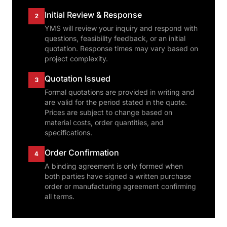
Initial Review & Response
2
YMS will review your inquiry and respond with
questions, feasibility feedback, or an initial
quotation. Response times may vary based on
project complexity.
Quotation Issued
3
Formal quotations are provided in writing and
are valid for the period stated in the quote.
Prices are subject to change based on
material costs, order quantities, and
specifications.
Order Confirmation
4
A binding agreement is only formed when
both parties have signed a written purchase
order or manufacturing agreement confirming
all terms.