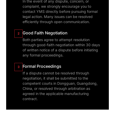
In the event of any dispute, concern, or
complaint, we strongly encourage you to
contact YMS directly before pursuing formal
legal action. Many issues can be resolved
efficiently through open communication.
Good Faith Negotiation
2
Both parties agree to attempt resolution
through good-faith negotiation within 30 days
of written notice of a dispute before initiating
any formal proceedings.
Formal Proceedings
3
If a dispute cannot be resolved through
negotiation, it shall be submitted to the
competent courts in Dongguan, Guangdong,
China, or resolved through arbitration as
agreed in the applicable manufacturing
contract.