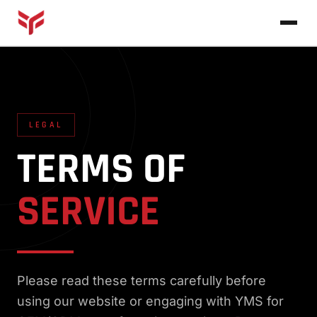
Home
About
LEGAL
Products
TERMS OF
Blog
VIEW ALL PRODUCTS →
SERVICE
Contact
Please read these terms carefully before
using our website or engaging with YMS for