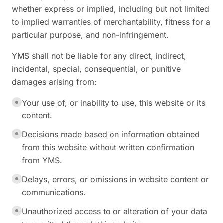
whether express or implied, including but not limited
to implied warranties of merchantability, fitness for a
particular purpose, and non-infringement.
YMS shall not be liable for any direct, indirect,
incidental, special, consequential, or punitive
damages arising from:
Your use of, or inability to use, this website or its
content.
Decisions made based on information obtained
from this website without written confirmation
from YMS.
Delays, errors, or omissions in website content or
communications.
Unauthorized access to or alteration of your data