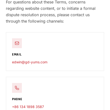
For questions about these Terms, concerns
regarding website content, or to initiate a formal
dispute resolution process, please contact us
through the following channels:
EMAIL
edwin@gd-yums.com
PHONE
+86 134 1898 3587