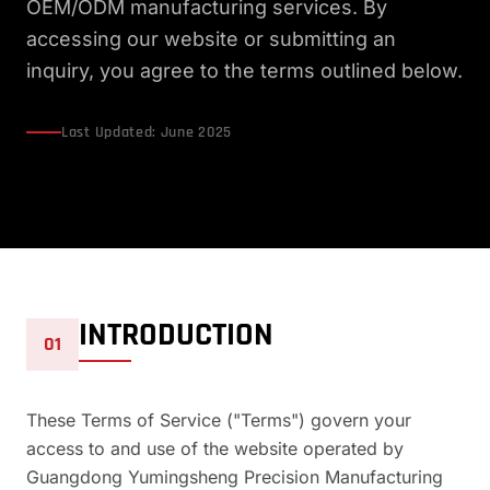
OEM/ODM manufacturing services. By
accessing our website or submitting an
inquiry, you agree to the terms outlined below.
Last Updated: June 2025
INTRODUCTION
01
These Terms of Service ("Terms") govern your
access to and use of the website operated by
Guangdong Yumingsheng Precision Manufacturing