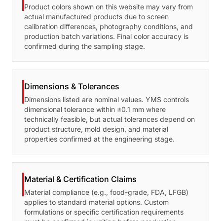
Product colors shown on this website may vary from
actual manufactured products due to screen
calibration differences, photography conditions, and
production batch variations. Final color accuracy is
confirmed during the sampling stage.
Dimensions & Tolerances
Dimensions listed are nominal values. YMS controls
dimensional tolerance within ±0.1 mm where
technically feasible, but actual tolerances depend on
product structure, mold design, and material
properties confirmed at the engineering stage.
Material & Certification Claims
Material compliance (e.g., food-grade, FDA, LFGB)
applies to standard material options. Custom
formulations or specific certification requirements