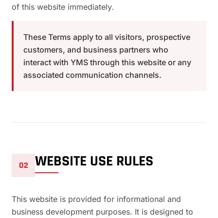
of this website immediately.
These Terms apply to all visitors, prospective
customers, and business partners who
interact with YMS through this website or any
associated communication channels.
WEBSITE USE RULES
02
This website is provided for informational and
business development purposes. It is designed to