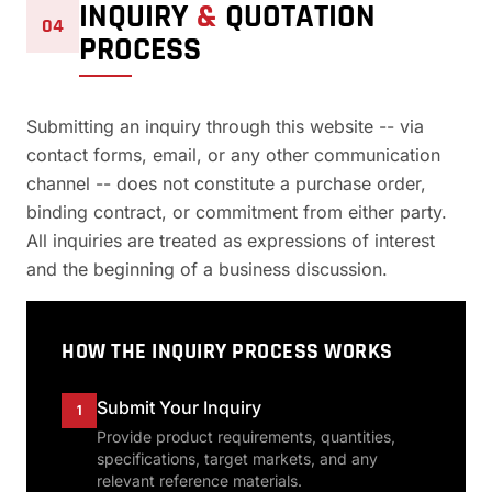
INQUIRY
&
QUOTATION
04
PROCESS
Submitting an inquiry through this website -- via
contact forms, email, or any other communication
channel -- does not constitute a purchase order,
binding contract, or commitment from either party.
All inquiries are treated as expressions of interest
and the beginning of a business discussion.
HOW THE INQUIRY PROCESS WORKS
Submit Your Inquiry
1
Provide product requirements, quantities,
specifications, target markets, and any
relevant reference materials.