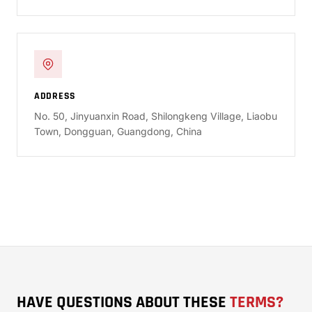
ADDRESS
No. 50, Jinyuanxin Road, Shilongkeng Village, Liaobu
Town, Dongguan, Guangdong, China
HAVE QUESTIONS ABOUT THESE
TERMS?