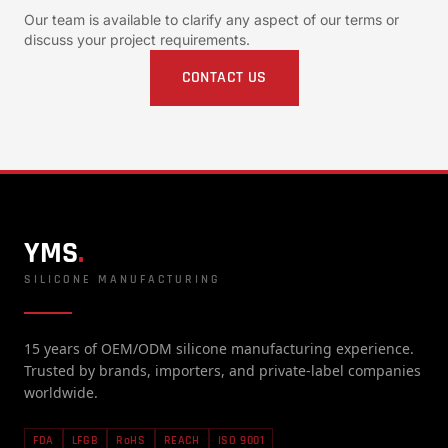
Our team is available to clarify any aspect of our terms or
discuss your project requirements.
CONTACT US
YMS
.
SILICONE MANUFACTURING
15 years of OEM/ODM silicone manufacturing experience.
Trusted by brands, importers, and private-label companies
worldwide.
FDA
LFGB
RoHS
REACH
ISO 9001