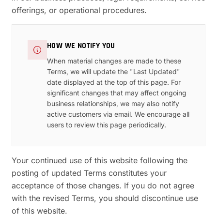
offerings, or operational procedures.
HOW WE NOTIFY YOU
When material changes are made to these
Terms, we will update the "Last Updated"
date displayed at the top of this page. For
significant changes that may affect ongoing
business relationships, we may also notify
active customers via email. We encourage all
users to review this page periodically.
Your continued use of this website following the
posting of updated Terms constitutes your
acceptance of those changes. If you do not agree
with the revised Terms, you should discontinue use
of this website.