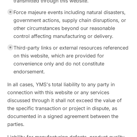
transmitted through this website.
Force majeure events including natural disasters,
government actions, supply chain disruptions, or
other circumstances beyond our reasonable
control affecting manufacturing or delivery.
Third-party links or external resources referenced
on this website, which are provided for
convenience only and do not constitute
endorsement.
In all cases, YMS's total liability to any party in
connection with this website or any services
discussed through it shall not exceed the value of
the specific transaction or project in dispute, as
documented in a signed agreement between the
parties.