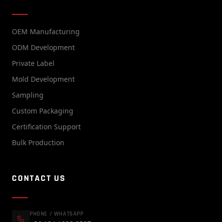
OEM Manufacturing
ODM Development
Private Label
Mold Development
Sampling
Custom Packaging
Certification Support
Bulk Production
CONTACT US
PHONE / WHATSAPP