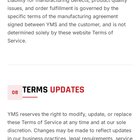
Liability for manufacturing defects, product quality
issues, and order fulfillment is governed by the
specific terms of the manufacturing agreement
signed between YMS and the customer, and is not
determined solely by these website Terms of
Service.
TERMS
UPDATES
08
YMS reserves the right to modify, update, or replace
these Terms of Service at any time and at our sole
discretion. Changes may be made to reflect updates
in our business practices, legal requirements, service