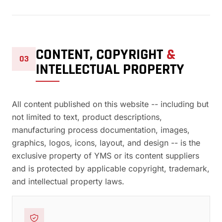
CONTENT, COPYRIGHT
&
03
INTELLECTUAL PROPERTY
All content published on this website -- including but
not limited to text, product descriptions,
manufacturing process documentation, images,
graphics, logos, icons, layout, and design -- is the
exclusive property of YMS or its content suppliers
and is protected by applicable copyright, trademark,
and intellectual property laws.