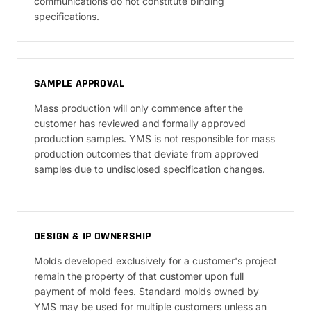
communications do not constitute binding
specifications.
SAMPLE APPROVAL
Mass production will only commence after the
customer has reviewed and formally approved
production samples. YMS is not responsible for mass
production outcomes that deviate from approved
samples due to undisclosed specification changes.
DESIGN & IP OWNERSHIP
Molds developed exclusively for a customer's project
remain the property of that customer upon full
payment of mold fees. Standard molds owned by
YMS may be used for multiple customers unless an