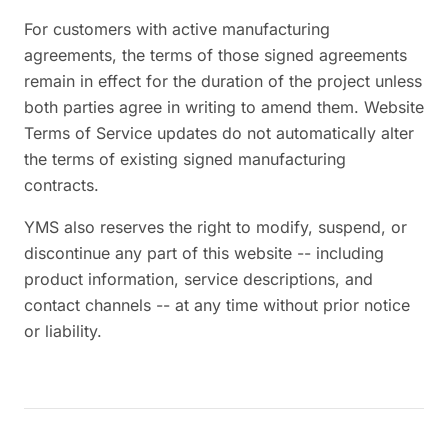
For customers with active manufacturing
agreements, the terms of those signed agreements
remain in effect for the duration of the project unless
both parties agree in writing to amend them. Website
Terms of Service updates do not automatically alter
the terms of existing signed manufacturing
contracts.
YMS also reserves the right to modify, suspend, or
discontinue any part of this website -- including
product information, service descriptions, and
contact channels -- at any time without prior notice
or liability.