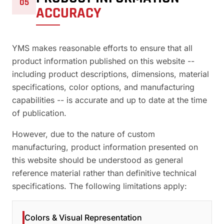
05
ACCURACY
YMS makes reasonable efforts to ensure that all
product information published on this website --
including product descriptions, dimensions, material
specifications, color options, and manufacturing
capabilities -- is accurate and up to date at the time
of publication.
However, due to the nature of custom
manufacturing, product information presented on
this website should be understood as general
reference material rather than definitive technical
specifications. The following limitations apply:
Colors & Visual Representation