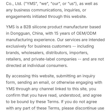
Co., Ltd. ("YMS", "we", "our", or "us"), as well as
any business communications, inquiries, or
engagements initiated through this website.
YMS is a B2B silicone product manufacturer based
in Dongguan, China, with 15 years of OEM/ODM
manufacturing experience. Our services are intended
exclusively for business customers -- including
brands, wholesalers, distributors, importers,
retailers, and private-label companies -- and are not
directed at individual consumers.
By accessing this website, submitting an inquiry
form, sending an email, or otherwise engaging with
YMS through any channel linked to this site, you
confirm that you have read, understood, and agree
to be bound by these Terms. If you do not agree
with any part of these Terms, please discontinue use