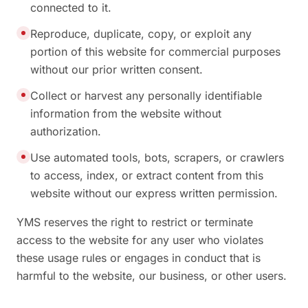
connected to it.
Reproduce, duplicate, copy, or exploit any
portion of this website for commercial purposes
without our prior written consent.
Collect or harvest any personally identifiable
information from the website without
authorization.
Use automated tools, bots, scrapers, or crawlers
to access, index, or extract content from this
website without our express written permission.
YMS reserves the right to restrict or terminate
access to the website for any user who violates
these usage rules or engages in conduct that is
harmful to the website, our business, or other users.