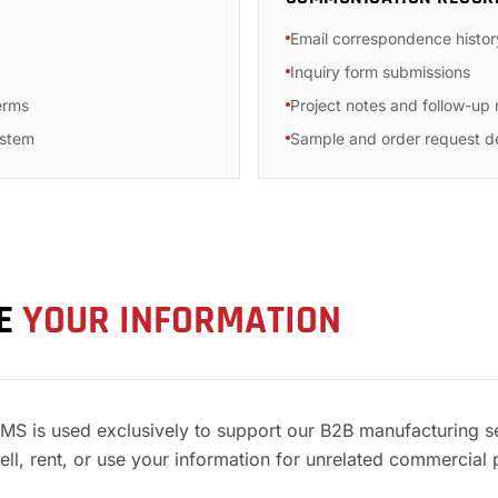
Email correspondence histor
Inquiry form submissions
erms
Project notes and follow-up
ystem
Sample and order request de
SE
YOUR INFORMATION
YMS is used exclusively to support our B2B manufacturing s
ll, rent, or use your information for unrelated commercial