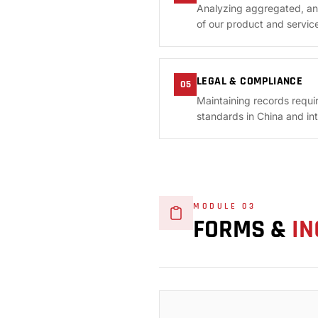
Analyzing aggregated, an
of our product and service
LEGAL & COMPLIANCE
05
Maintaining records requi
standards in China and inte
MODULE 03
FORMS &
IN