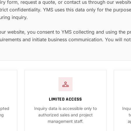
ry form, request a quote, or contact us through our websit
trict confidentiality. YMS uses this data only for the purpo
ing inquiry.
our website, you consent to YMS collecting and using the p
uirements and initiate business communication. You will not
LIMITED ACCESS
ypted
Inquiry data is accessible only to
Inqu
ng
authorized sales and project
t
management staff.
a