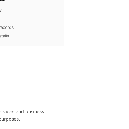
y
 records
tails
ervices and business
 purposes.