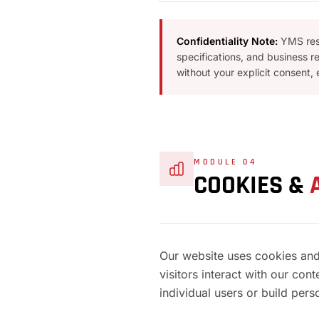
Confidentiality Note:
YMS resp
specifications, and business r
without your explicit consent,
MODULE 04
COOKIES &
Our website uses cookies and
visitors interact with our con
individual users or build perso