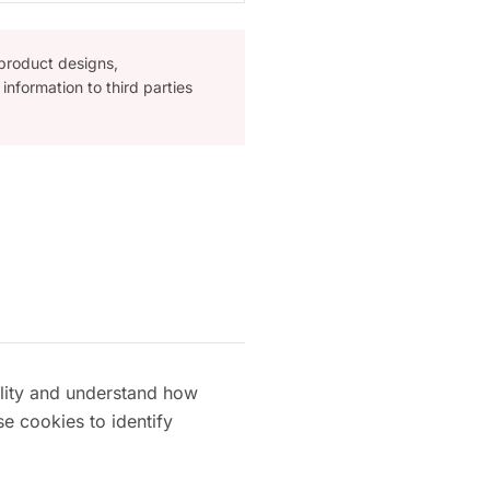
 product designs,
information to third parties
ality and understand how
se cookies to identify