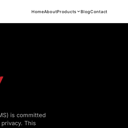
Home
About
Products
Blog
Contact
Y
MS) is committed
 privacy. This