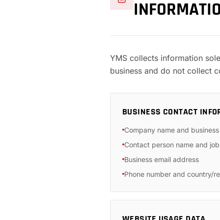
INFORMATI
YMS collects information sol
business and do not collect 
BUSINESS CONTACT INFO
Company name and business
Contact person name and job 
Business email address
Phone number and country/re
WEBSITE USAGE DATA