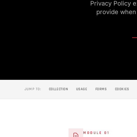
Privacy Policy 
provide when 
JUMP TO:
COLLECTION
USAGE
FORMS
COOKIES
MODULE 01