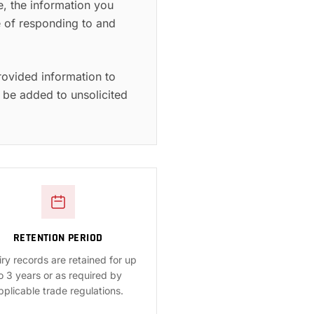
e, the information you
se of responding to and
rovided information to
 be added to unsolicited
RETENTION PERIOD
iry records are retained for up
o 3 years or as required by
pplicable trade regulations.