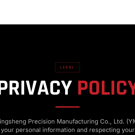
LEGAL
PRIVACY
POLIC
gsheng Precision Manufacturing Co., Ltd. (Y
 your personal information and respecting your