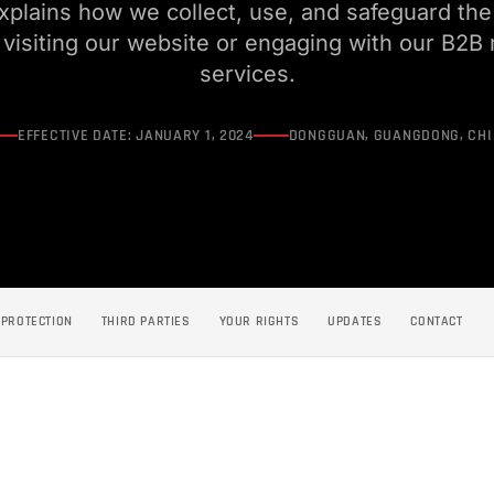
explains how we collect, use, and safeguard the
visiting our website or engaging with our B2B
services.
EFFECTIVE DATE: JANUARY 1, 2024
DONGGUAN, GUANGDONG, CH
PROTECTION
THIRD PARTIES
YOUR RIGHTS
UPDATES
CONTACT