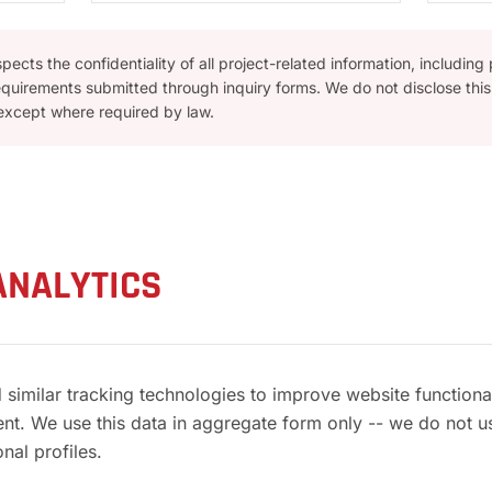
ects the confidentiality of all project-related information, including
equirements submitted through inquiry forms. We do not disclose this 
 except where required by law.
ANALYTICS
 similar tracking technologies to improve website function
tent. We use this data in aggregate form only -- we do not u
nal profiles.