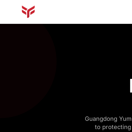
Guangdong Yumin
to protecting