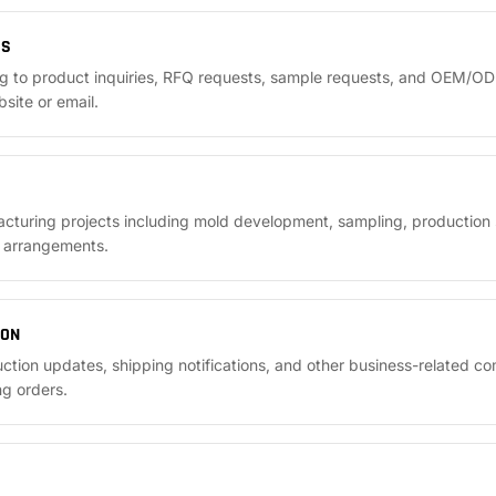
ES
g to product inquiries, RFQ requests, sample requests, and OEM/OD
site or email.
uring projects including mold development, sampling, production s
y arrangements.
ION
ction updates, shipping notifications, and other business-related c
ng orders.