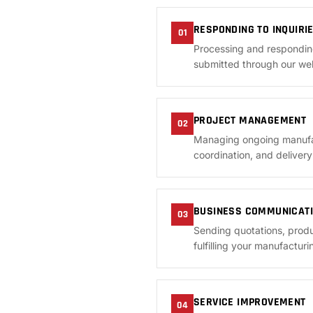
RESPONDING TO INQUIRI
01
Processing and respondin
submitted through our web
PROJECT MANAGEMENT
02
Managing ongoing manufact
coordination, and deliver
BUSINESS COMMUNICAT
03
Sending quotations, produ
fulfilling your manufacturi
SERVICE IMPROVEMENT
04