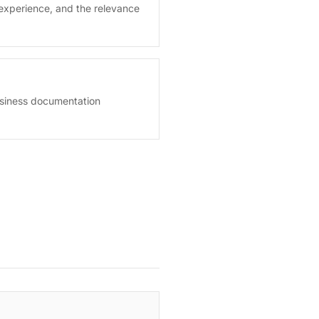
experience, and the relevance
usiness documentation