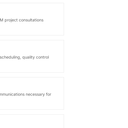
M project consultations
cheduling, quality control
ommunications necessary for