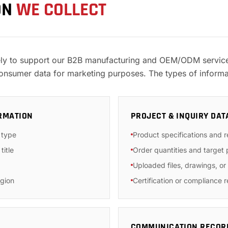
ON
WE COLLECT
ely to support our B2B manufacturing and OEM/ODM services
consumer data for marketing purposes. The types of informa
RMATION
PROJECT & INQUIRY DAT
 type
Product specifications and 
title
Order quantities and target 
Uploaded files, drawings, o
gion
Certification or compliance 
COMMUNICATION RECOR