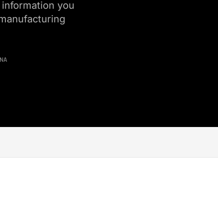
 information you
 manufacturing
INA