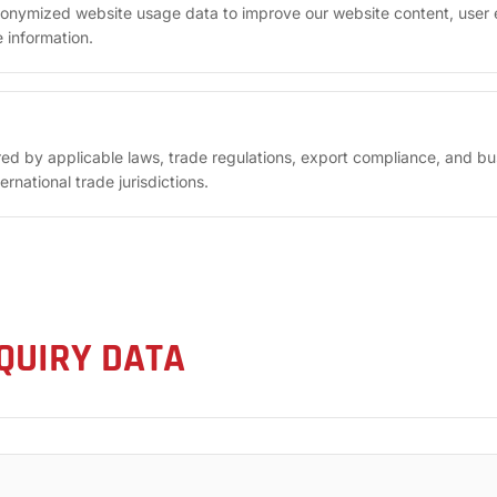
onymized website usage data to improve our website content, user 
 information.
red by applicable laws, trade regulations, export compliance, and b
rnational trade jurisdictions.
QUIRY DATA