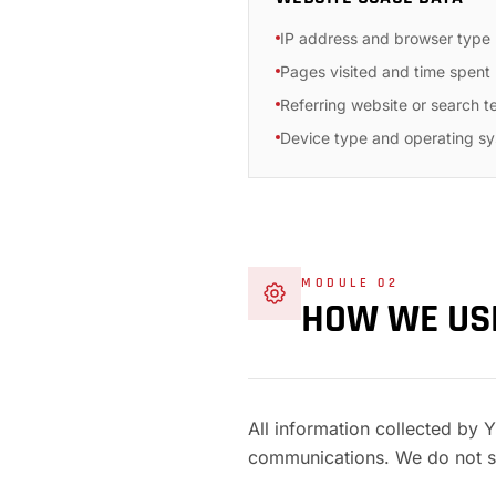
IP address and browser type
Pages visited and time spent
Referring website or search t
Device type and operating s
MODULE 02
HOW WE U
All information collected by 
communications. We do not se