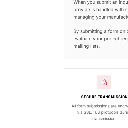
When you submit an inqui
provide is handled with s
managing your manufactur
By submitting a form on 
evaluate your project req
mailing lists.
SECURE TRANSMISSION
All form submissions are encr
via SSL/TLS protocols duri
transmission.