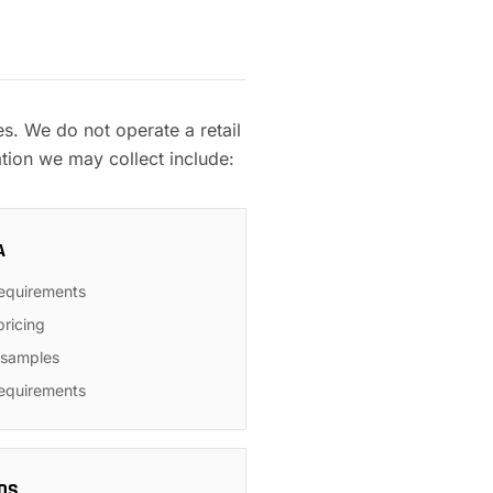
. We do not operate a retail
tion we may collect include:
A
requirements
pricing
r samples
requirements
DS