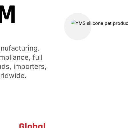
DM
GUANGDONG YUMING
No. 50, Jinyuanxin Road
anufacturing.
pliance, full
nds, importers,
rldwide.
Global