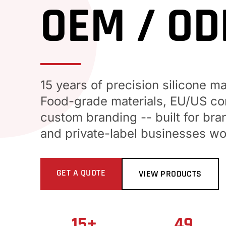
OEM / O
15 years of precision silicone m
Food-grade materials, EU/US com
custom branding -- built for bra
and private-label businesses wo
GET A QUOTE
VIEW PRODUCTS
15+
49