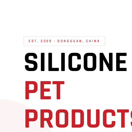
EST. 2009 · DONGGUAN, CHINA
SILICONE
PET
PRODUCT