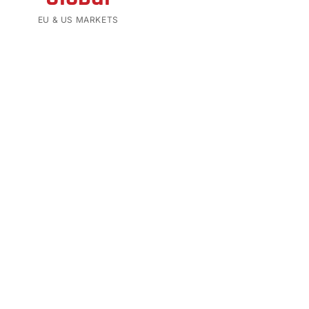
EU & US MARKETS