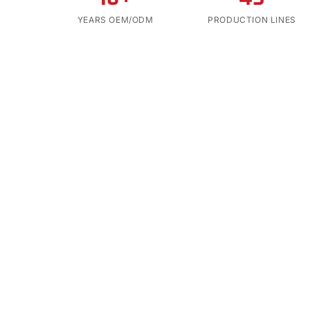
YEARS OEM/ODM
PRODUCTION LINES