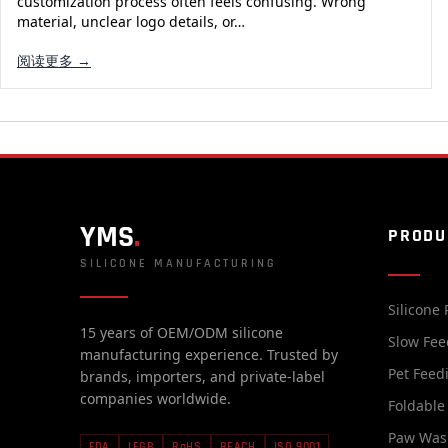
customization process often feels confusing. Wrong
material, unclear logo details, or…
阅读更多 →
YMS
.
PRODU
SILICONE MANUFACTURING
Silicone 
15 years of OEM/ODM silicone
Slow Fee
manufacturing experience. Trusted by
Pet Feed
brands, importers, and private-label
companies worldwide.
Foldable
Paw Was
FDA
LFGB
RoHS
REACH
ISO 9001