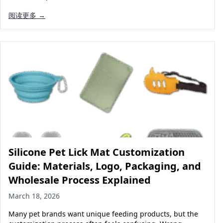
阅读更多 →
Silicone Pet Lick Mat Customization
Guide: Materials, Logo, Packaging, and
Wholesale Process Explained
March 18, 2026
Many pet brands want unique feeding products, but the