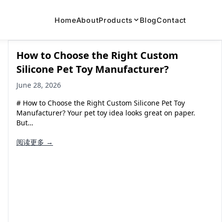
Home
About
Products
Blog
Contact
How to Choose the Right Custom
Silicone Pet Toy Manufacturer?
June 28, 2026
# How to Choose the Right Custom Silicone Pet Toy
Manufacturer? Your pet toy idea looks great on paper.
But…
阅读更多 →