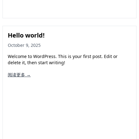
Hello world!
October 9, 2025
Welcome to WordPress. This is your first post. Edit or
delete it, then start writing!
阅读更多 →