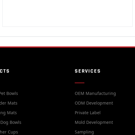
CTS
SERVICES
Pet Bowls
OEM Manufacturing
der Mats
ODM Development
ing Mats
Private Label
 Dog Bowls
Mold Development
her Cups
Sampling