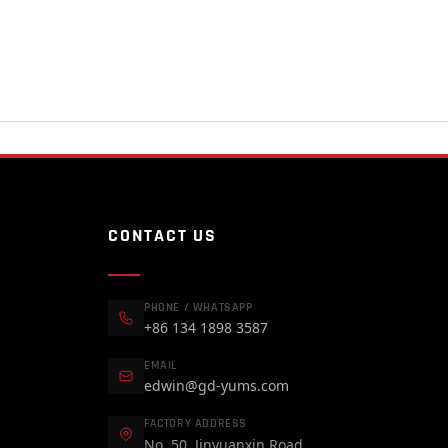
CONTACT US
PHONE / WHATSAPP
+86 134 1898 3587
EMAIL
edwin@gd-yums.com
FACTORY ADDRESS
No. 50, Jinyuanxin Road,