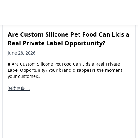
Are Custom Silicone Pet Food Can Lids a
Real Private Label Opportunity?
June 28, 2026
# Are Custom Silicone Pet Food Can Lids a Real Private
Label Opportunity? Your brand disappears the moment
your customer…
阅读更多 →