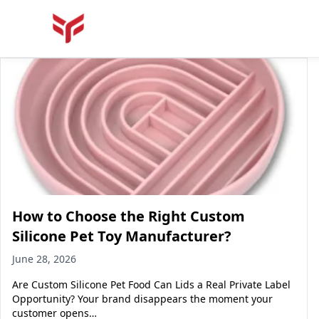
How to Choose the Right Custom
Silicone Pet Toy Manufacturer?
June 28, 2026
Are Custom Silicone Pet Food Can Lids a Real Private Label
Opportunity? Your brand disappears the moment your
customer opens…