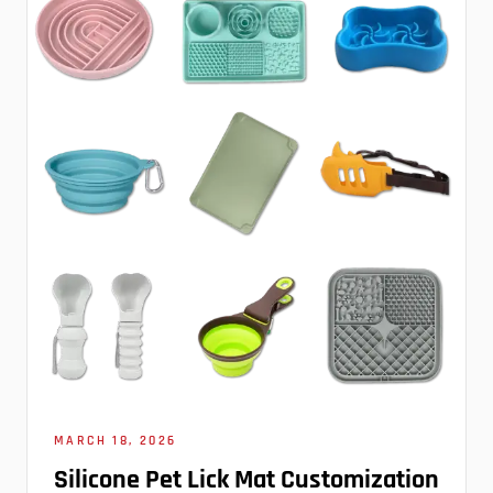
MARCH 18, 2026
Silicone Pet Lick Mat Customization