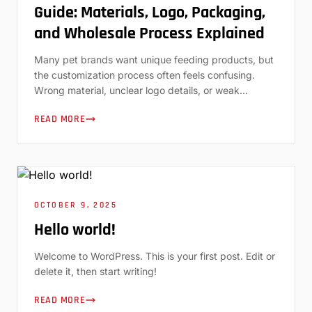
Guide: Materials, Logo, Packaging,
and Wholesale Process Explained
Many pet brands want unique feeding products, but
the customization process often feels confusing.
Wrong material, unclear logo details, or weak
packaging can delay a launch. In this guide, we walk
READ MORE
through how custom silicone pet lick mats work and
how to choose the right OEM or ODM partner.
Custom silicone pet lick mats are […]
OCTOBER 9, 2025
Hello world!
Welcome to WordPress. This is your first post. Edit or
delete it, then start writing!
READ MORE